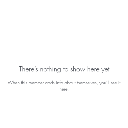
There’s nothing to show here yet
When this member adds info about themselves, you’ll see it
here.