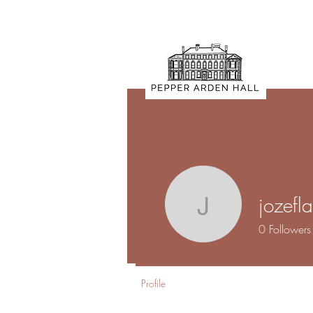
jozef
jozeflam
0
Followers
Profile