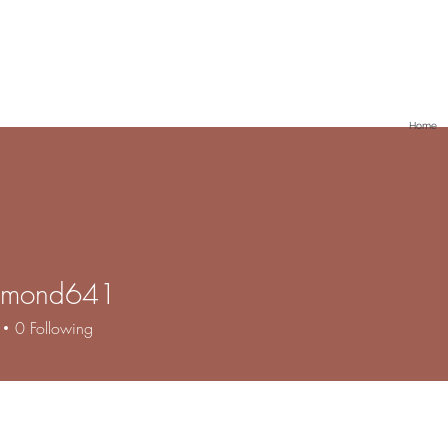
Home
lamond641
ond641
0
Following