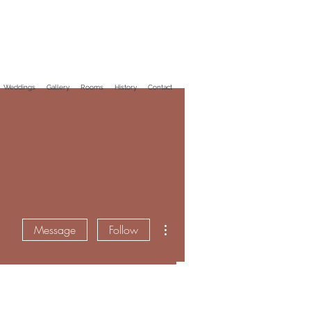
Weddings
Gallery
Rooms
History
Contact
More actions
Message
Follow