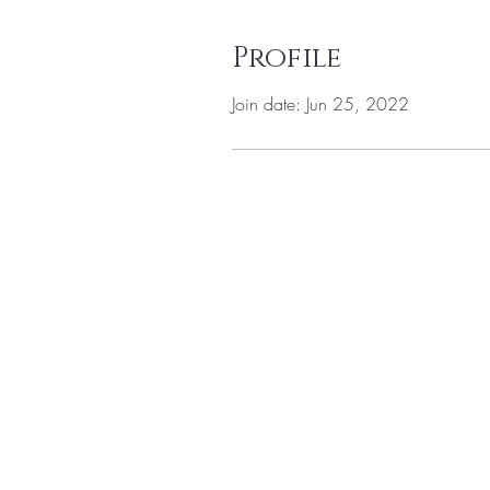
Profile
Join date: Jun 25, 2022